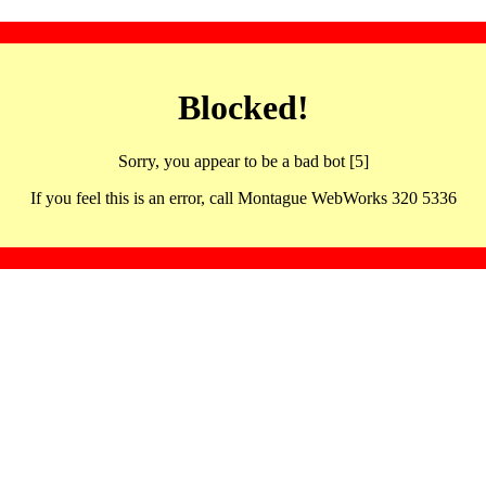
Blocked!
Sorry, you appear to be a bad bot [5]
If you feel this is an error, call Montague WebWorks 320 5336