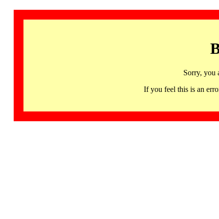
B
Sorry, you 
If you feel this is an 