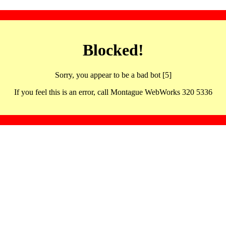
Blocked!
Sorry, you appear to be a bad bot [5]
If you feel this is an error, call Montague WebWorks 320 5336