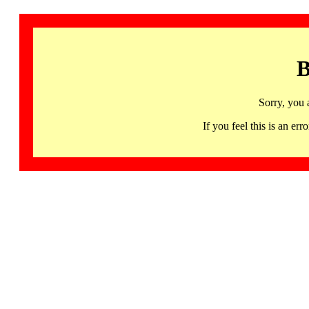
B
Sorry, you 
If you feel this is an 