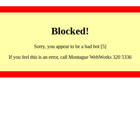
Blocked!
Sorry, you appear to be a bad bot [5]
If you feel this is an error, call Montague WebWorks 320 5336