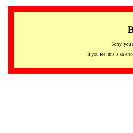
B
Sorry, you 
If you feel this is an 