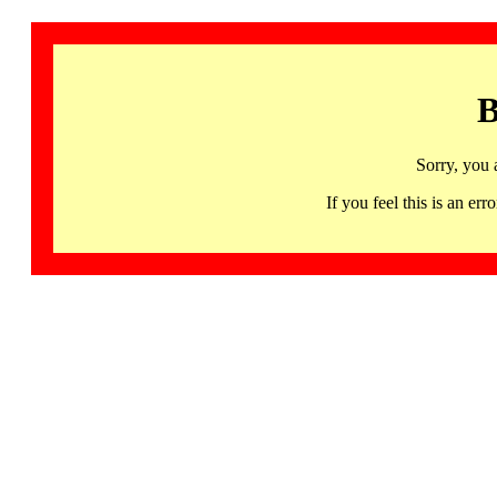
B
Sorry, you 
If you feel this is an 