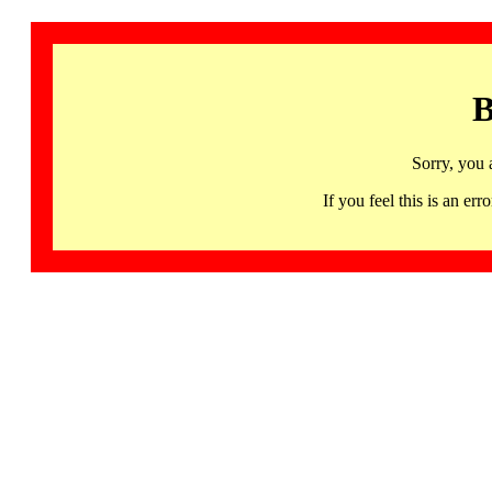
B
Sorry, you 
If you feel this is an 