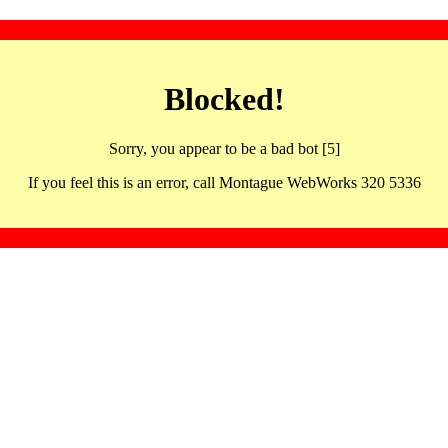
Blocked!
Sorry, you appear to be a bad bot [5]
If you feel this is an error, call Montague WebWorks 320 5336