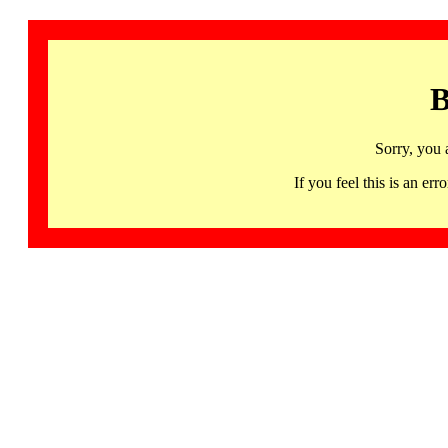
B
Sorry, you 
If you feel this is an 