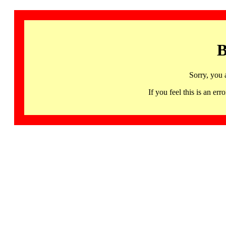
B
Sorry, you 
If you feel this is an 