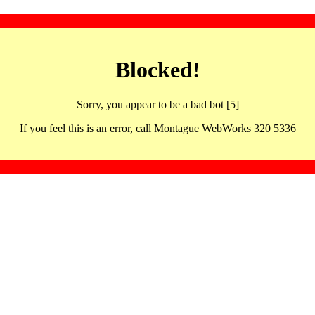
Blocked!
Sorry, you appear to be a bad bot [5]
If you feel this is an error, call Montague WebWorks 320 5336