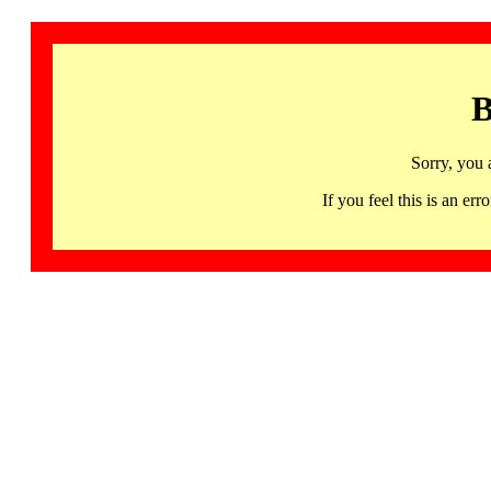
B
Sorry, you 
If you feel this is an 