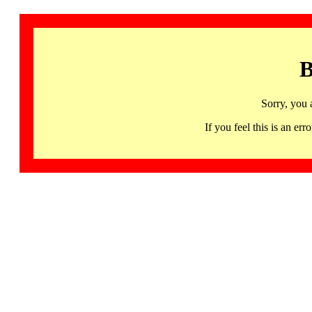
B
Sorry, you 
If you feel this is an 