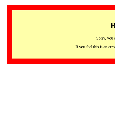
B
Sorry, you 
If you feel this is an 