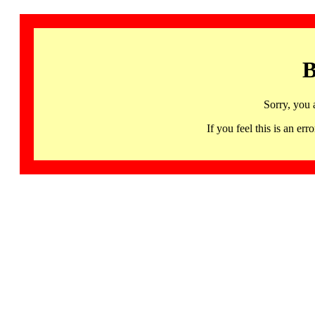
B
Sorry, you 
If you feel this is an 