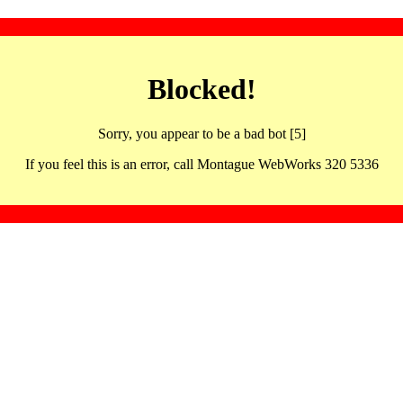
Blocked!
Sorry, you appear to be a bad bot [5]
If you feel this is an error, call Montague WebWorks 320 5336