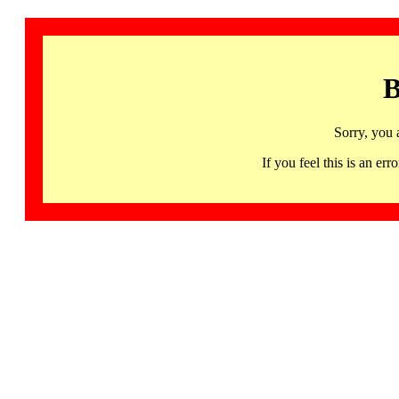
B
Sorry, you 
If you feel this is an 