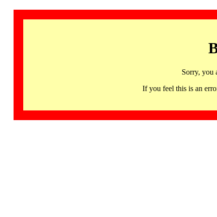
B
Sorry, you 
If you feel this is an 