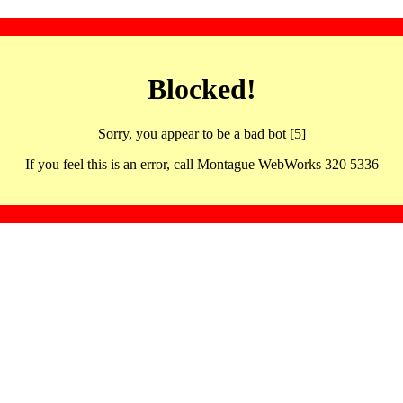
Blocked!
Sorry, you appear to be a bad bot [5]
If you feel this is an error, call Montague WebWorks 320 5336