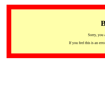
B
Sorry, you 
If you feel this is an 